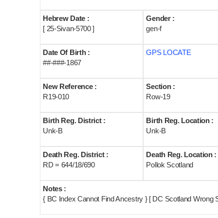
Hebrew Date :
Gender :
[ 25-Sivan-5700 ]
gen-f
Date Of Birth :
GPS LOCATE
##-###-1867
New Reference :
Section :
R19-010
Row-19
Birth Reg. District :
Birth Reg. Location :
Unk-B
Unk-B
Death Reg. District :
Death Reg. Location :
RD = 644/18/690
Pollok Scotland
Notes :
{ BC Index Cannot Find Ancestry } [ DC Scotland Wrong 