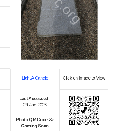
Light A Candle
Click on Image to View
Last Accessed :
29-Jan-2026
Photo QR Code >>
Coming Soon