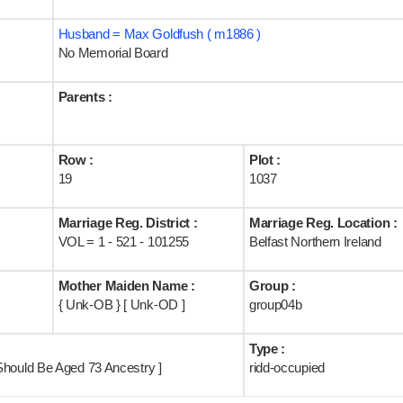
Husband = Max Goldfush ( m1886 )
No Memorial Board
Parents :
Row :
Plot :
19
1037
Marriage Reg. District :
Marriage Reg. Location :
VOL = 1 - 521 - 101255
Belfast Northern Ireland
Mother Maiden Name :
Group :
{ Unk-OB } [ Unk-OD ]
group04b
Type :
Should Be Aged 73 Ancestry ]
ridd-occupied