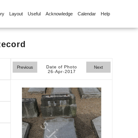
ory
Layout
Useful
Acknowledge
Calendar
Help
Record
Date of Photo
Previous
Next
26-Apr-2017