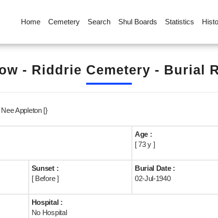
Home
Cemetery
Search
Shul Boards
Statistics
Hist
ow - Riddrie Cemetery - Burial 
 Nee Appleton [}
Age :
[ 73 y ]
Sunset :
Burial Date :
[ Before ]
02-Jul-1940
Hospital :
No Hospital