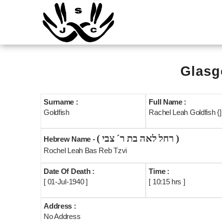
Glasg
Surname :
Full Name :
Goldfish
Rachel Leah Goldfish {]
( רחל לאה בת ר´ צבי )
Hebrew Name -
Rochel Leah Bas Reb Tzvi
Date Of Death :
Time :
[ 01-Jul-1940 ]
[ 10:15 hrs ]
Address :
No Address