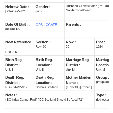
Husband = Lewis Baron ( m18## )
Hebrew Date :
Gender :
Help
No Memorial Board
[ 23-Adar-5702 ]
gen-f
Date Of Birth :
Parents :
GPS LOCATE
##-###-1870
New Reference
Section :
Row :
Plot :
Row-20
20
1024
:
R20-006
Birth Reg.
Birth Reg.
Marriage Reg.
Marriage 
District :
Location :
District :
Location :
Unk-B
Unk-B
Unk-M
Unk-M
Death Reg.
Death Reg.
Mother Maiden
Group :
group04b
District :
Location :
Name :
RD = 644/15/119
Gorbals Scotland
{ Unk-OB } [ Cohen ]
Notes :
Type :
{ BC Index Cannot Find } [ DC Scotland Should Be Aged 72 ]
ridd-occupie