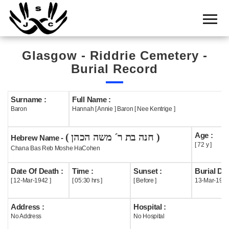
Home
Cemetery
Glasgow - Riddrie Cemetery -
Search
Burial Record
Shul
Boards
Surname :
Full Name :
Baron
Hannah [ Annie ] Baron [ Nee Kentrige ]
Statistics
Age :
( חנה בת ר´ משה הכהן )
History
Hebrew Name -
[ 72 y ]
Chana Bas Reb Moshe HaCohen
Layout
Date Of Death :
Time :
Sunset :
Burial Dat
Useful
[ 12-Mar-1942 ]
[ 05:30 hrs ]
[ Before ]
13-Mar-194
Acknowledge
Address :
Hospital :
No Address
No Hospital
Calendar