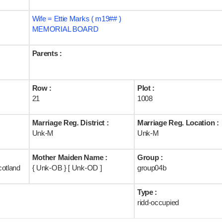
Wife = Ettie Marks ( m19## )
MEMORIAL BOARD
Parents :
Row :
Plot :
21
1008
Marriage Reg. District :
Marriage Reg. Location :
Unk-M
Unk-M
Mother Maiden Name :
Group :
cotland
{ Unk-OB } [ Unk-OD ]
group04b
Type :
ridd-occupied