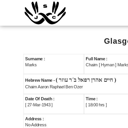
Glasg
Surname :
Full Name :
Marks
Chaim [ Hyman ] Mark
( חיים אהרן רפאל ב´ר עוזר )
Hebrew Name -
Chaim Aaron Raphael Ben Ozer
Date Of Death :
Time :
[ 27-Mar-1943 ]
[ 18:00 hrs ]
Address :
No Address