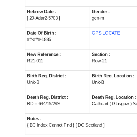
Hebrew Date :
Gender :
[ 20-Adar2-5703 ]
gen-m
Date Of Birth :
GPS LOCATE
##-###-1885
New Reference :
Section :
R21-011
Row-21
Birth Reg. District :
Birth Reg. Location :
Unk-B
Unk-B
Death Reg. District :
Death Reg. Location :
RD = 644/19/299
Cathcart ( Glasgow ) S
Notes :
{ BC Index Cannot Find } [ DC Scotland ]