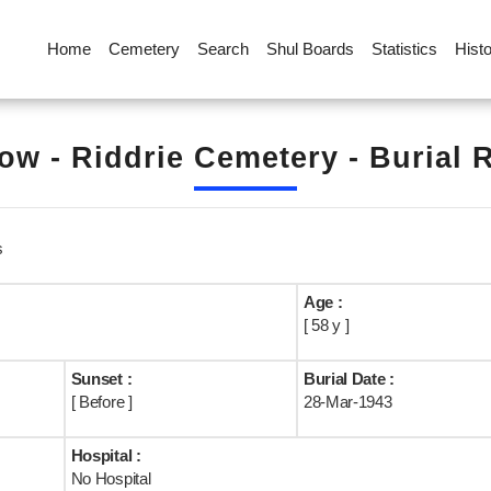
Home
Cemetery
Search
Shul Boards
Statistics
Hist
ow - Riddrie Cemetery - Burial 
s
Age :
[ 58 y ]
Sunset :
Burial Date :
[ Before ]
28-Mar-1943
Hospital :
No Hospital