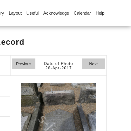
ory
Layout
Useful
Acknowledge
Calendar
Help
Record
Date of Photo
Previous
Next
26-Apr-2017