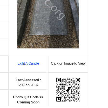
Light A Candle
Click on Image to View
Last Accessed :
29-Jan-2026
Photo QR Code >>
Coming Soon