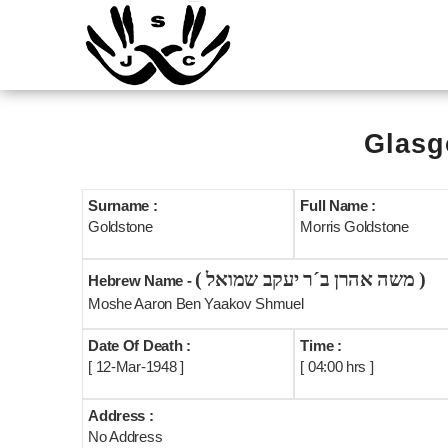
Glasg
Surname :
Full Name :
Goldstone
Morris Goldstone
( משה אהרן ב´ר יעקב שמואל )
Hebrew Name -
Moshe Aaron Ben Yaakov Shmuel
Date Of Death :
Time :
[ 12-Mar-1948 ]
[ 04:00 hrs ]
Address :
No Address