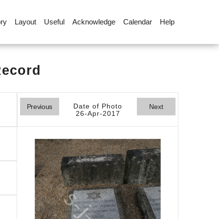
ory
Layout
Useful
Acknowledge
Calendar
Help
Record
Date of Photo
Previous
Next
26-Apr-2017