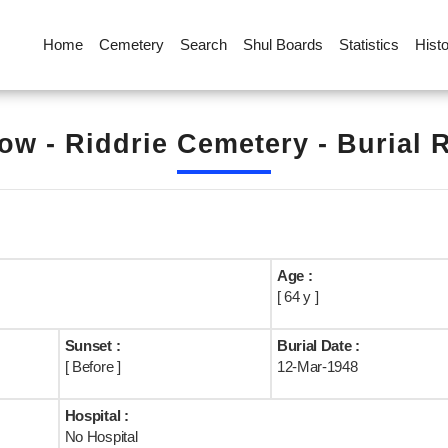
Home
Cemetery
Search
Shul Boards
Statistics
Hist
ow - Riddrie Cemetery - Burial 
Age :
[ 64 y ]
Sunset :
Burial Date :
[ Before ]
12-Mar-1948
Hospital :
No Hospital