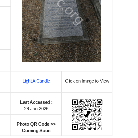
Light A Candle
Click on Image to View
Last Accessed :
29-Jan-2026
Photo QR Code >>
Coming Soon