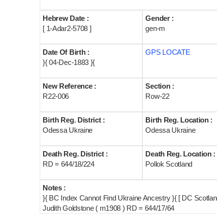
Hebrew Date :
Gender :
[ 1-Adar2-5708 ]
gen-m
Date Of Birth :
GPS LOCATE
}{ 04-Dec-1883 }{
New Reference :
Section :
R22-006
Row-22
Birth Reg. District :
Birth Reg. Location :
Odessa Ukraine
Odessa Ukraine
Death Reg. District :
Death Reg. Location :
RD = 644/18/224
Pollok Scotland
Notes :
}{ BC Index Cannot Find Ukraine Ancestry }{ [ DC Scotla
Judith Goldstone ( m1908 ) RD = 644/17/64