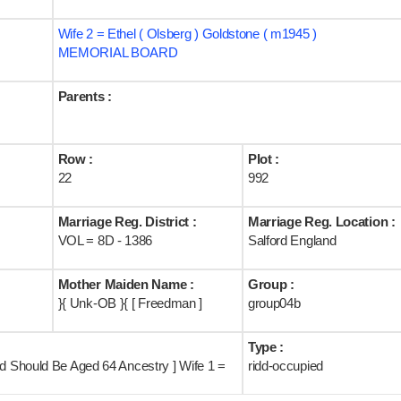
Wife 2 = Ethel ( Olsberg ) Goldstone ( m1945 )
MEMORIAL BOARD
Parents :
Row :
Plot :
22
992
Marriage Reg. District :
Marriage Reg. Location :
VOL = 8D - 1386
Salford England
Mother Maiden Name :
Group :
}{ Unk-OB }{ [ Freedman ]
group04b
Type :
nd Should Be Aged 64 Ancestry ] Wife 1 =
ridd-occupied