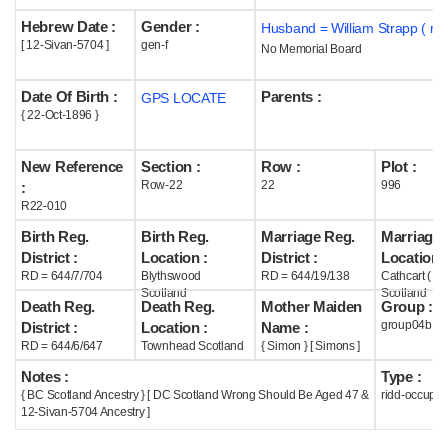
Hebrew Date :
Gender :
Husband = William Strapp ( m
Help
[ 12-Sivan-5704 ]
gen-f
No Memorial Board
Date Of Birth :
Parents :
GPS LOCATE
{ 22-Oct-1896 }
New Reference
Section :
Row :
Plot :
Row-22
22
996
:
R22-010
Birth Reg.
Birth Reg.
Marriage Reg.
Marriage 
District :
Location :
District :
Location :
RD = 644/7/704
Blythswood
RD = 644/19/138
Cathcart ( G
Scotland
Scotland
Death Reg.
Death Reg.
Mother Maiden
Group :
group04b
District :
Location :
Name :
RD = 644/6/647
Townhead Scotland
{ Simon } [ Simons ]
Notes :
Type :
{ BC Scotland Ancestry } [ DC Scotland Wrong Should Be Aged 47 &
ridd-occupie
12-Sivan-5704 Ancestry ]