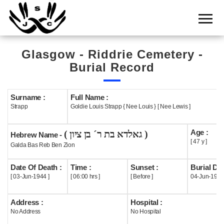
Home
Cemetery
Glasgow - Riddrie Cemetery -
Search
Burial Record
Shul
Boards
Surname :
Full Name :
Strapp
Goldie Louis Strapp { Nee Louis } [ Nee Lewis ]
Statistics
Age :
( גאלדא בת ר´ בן ציון )
History
Hebrew Name -
[ 47 y ]
Galda Bas Reb Ben Zion
Layout
Date Of Death :
Time :
Sunset :
Burial Dat
Useful
[ 03-Jun-1944 ]
[ 06:00 hrs ]
[ Before ]
04-Jun-1944
Acknowledge
Address :
Hospital :
No Address
No Hospital
Calendar