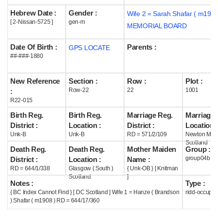
Hebrew Date :
Gender :
Wife 2 = Sarah Shafar ( m1957
Help
[ 2-Nissan-5725 ]
gen-m
MEMORIAL BOARD
Date Of Birth :
Parents :
GPS LOCATE
##-###-1880
New Reference
Section :
Row :
Plot :
Row-22
22
1001
:
R22-015
Birth Reg.
Birth Reg.
Marriage Reg.
Marriage 
District :
Location :
District :
Location :
Unk-B
Unk-B
RD = 571/2/109
Newton Mea
Scotland
Death Reg.
Death Reg.
Mother Maiden
Group :
group04b
District :
Location :
Name :
RD = 644/1/338
Glasgow ( South )
{ Unk-OB } [ Knitman
Scotland
]
Notes :
Type :
{ BC Index Cannot Find } [ DC Scotland ] Wife 1 = Hanze ( Brandson
ridd-occupie
) Shafar ( m1908 ) RD = 644/17/360