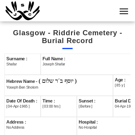
Home
Cemetery
Glasgow - Riddrie Cemetery -
Search
Burial Record
Shul
Boards
Surname :
Full Name :
Shafar
Joseph Shafar
Statistics
Age :
( יוסף ב´ר שלום )
History
Hebrew Name -
[ 85 y ]
Yoseph Ben Sholom
Layout
Date Of Death :
Time :
Sunset :
Burial Dat
Useful
[ 04-Apr-1965 ]
[ 03:00 hrs ]
[ Before ]
04-Apr-1965
Acknowledge
Address :
Hospital :
No Address
No Hospital
Calendar