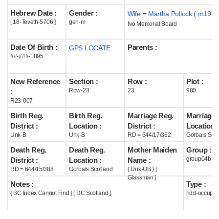
Hebrew Date :
Gender :
Wife = Martha Pollock ( m1923
Help
[ 18-Teveth-5706 ]
gen-m
No Memorial Board
Date Of Birth :
Parents :
GPS LOCATE
##-###-1895
New Reference
Section :
Row :
Plot :
Row-23
23
980
:
R23-007
Birth Reg.
Birth Reg.
Marriage Reg.
Marriage 
District :
Location :
District :
Location :
Unk-B
Unk-B
RD = 644/17/362
Gorbals Scot
Death Reg.
Death Reg.
Mother Maiden
Group :
group04b
District :
Location :
Name :
RD = 644/15/388
Gorbals Scotland
{ Unk-OB } [
Glassman ]
Notes :
Type :
{ BC Index Cannot Find } [ DC Scotland ]
ridd-occupie