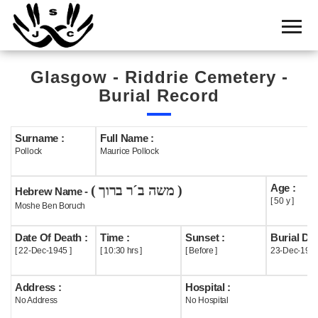
Home
Cemetery
Glasgow - Riddrie Cemetery -
Search
Burial Record
Shul
Boards
Surname :
Full Name :
Pollock
Maurice Pollock
Statistics
Age :
( משה ב´ר ברוך )
History
Hebrew Name -
[ 50 y ]
Moshe Ben Boruch
Layout
Date Of Death :
Time :
Sunset :
Burial Dat
Useful
[ 22-Dec-1945 ]
[ 10:30 hrs ]
[ Before ]
23-Dec-194
Acknowledge
Address :
Hospital :
No Address
No Hospital
Calendar