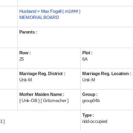
Husband = Max Fogell ( m1### )
MEMORIAL BOARD
Parents :
Row :
Plot :
25
6A
Marriage Reg. District :
Marriage Reg. Location :
Unk-M
Unk-M
Mother Maiden Name :
Group :
{ Unk-OB } [ Gritzmacher ]
group04b
Type :
1 ]
ridd-occupied