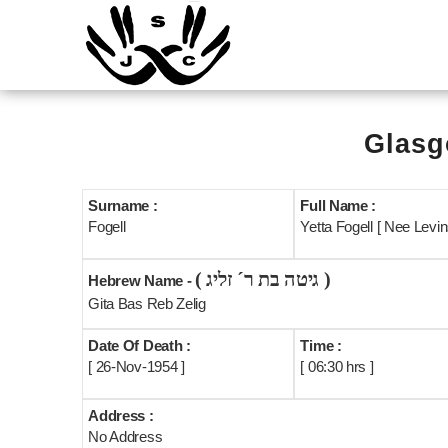
Glasg
Surname :
Full Name :
Fogell
Yetta Fogell [ Nee Levin
( גיטה בת ר´ זליג )
Hebrew Name -
Gita Bas Reb Zelig
Date Of Death :
Time :
[ 26-Nov-1954 ]
[ 06:30 hrs ]
Address :
No Address