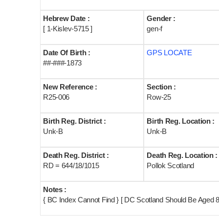
Hebrew Date :
Gender :
[ 1-Kislev-5715 ]
gen-f
Date Of Birth :
GPS LOCATE
##-###-1873
New Reference :
Section :
R25-006
Row-25
Birth Reg. District :
Birth Reg. Location :
Unk-B
Unk-B
Death Reg. District :
Death Reg. Location :
RD = 644/18/1015
Pollok Scotland
Notes :
{ BC Index Cannot Find } [ DC Scotland Should Be Aged 8