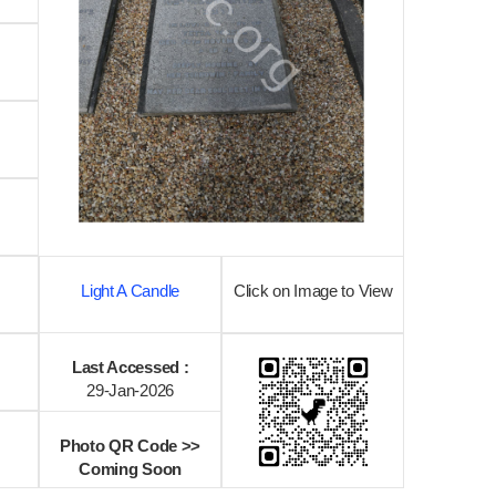
Light A Candle
Click on Image to View
Last Accessed :
29-Jan-2026
Photo QR Code >>
Coming Soon