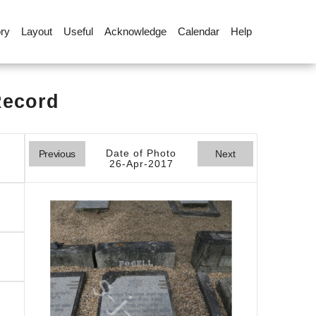
ory
Layout
Useful
Acknowledge
Calendar
Help
Record
Date of Photo
Previous
Next
26-Apr-2017