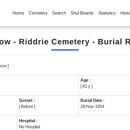
Home
Cemetery
Search
Shul Boards
Statistics
Hist
ow - Riddrie Cemetery - Burial 
son ]
Age :
[ 81 y ]
Sunset :
Burial Date :
[ Before ]
28-Nov-1954
Hospital :
No Hospital