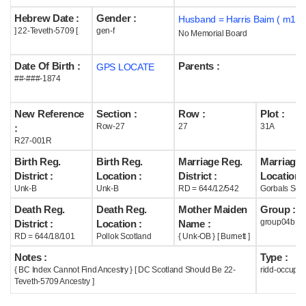
Hebrew Date :
Gender :
Husband = Harris Baim ( m190
Help
] 22-Teveth-5709 [
gen-f
No Memorial Board
Date Of Birth :
Parents :
GPS LOCATE
##-###-1874
New Reference
Section :
Row :
Plot :
Row-27
27
31A
:
R27-001R
Birth Reg.
Birth Reg.
Marriage Reg.
Marriage 
District :
Location :
District :
Location :
Unk-B
Unk-B
RD = 644/12/542
Gorbals Scot
Death Reg.
Death Reg.
Mother Maiden
Group :
group04b
District :
Location :
Name :
RD = 644/18/101
Pollok Scotland
{ Unk-OB } [ Burnett ]
Notes :
Type :
{ BC Index Cannot Find Ancestry } [ DC Scotland Should Be 22-
ridd-occupie
Teveth-5709 Ancestry ]