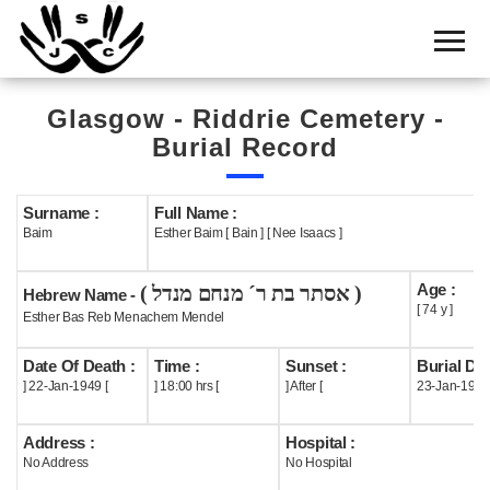
Home
Cemetery
Glasgow - Riddrie Cemetery -
Search
Burial Record
Shul
Boards
Surname :
Full Name :
Baim
Esther Baim [ Bain ] [ Nee Isaacs ]
Statistics
Age :
( אסתר בת ר´ מנחם מנדל )
History
Hebrew Name -
[ 74 y ]
Esther Bas Reb Menachem Mendel
Layout
Date Of Death :
Time :
Sunset :
Burial Dat
Useful
] 22-Jan-1949 [
] 18:00 hrs [
] After [
23-Jan-1949
Acknowledge
Address :
Hospital :
No Address
No Hospital
Calendar