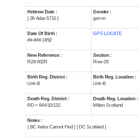
Hebrew Date :
Gender :
] 26-Adar-5710 [
gen-m
Date Of Birth :
GPS LOCATE
##-###-1892
New Reference :
Section :
R28-002R
Row-28
Birth Reg. District :
Birth Reg. Location :
Unk-B
Unk-B
Death Reg. District :
Death Reg. Location :
RD = 644/10/132
Milton Scotland
Notes :
{ BC Index Cannot Find } [ DC Scotland ]