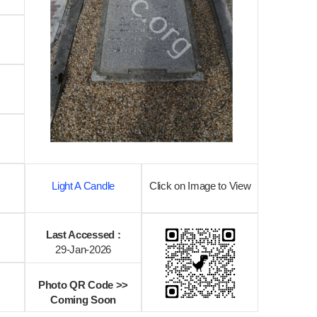
Light A Candle
Click on Image to View
Last Accessed :
29-Jan-2026
Photo QR Code >>
Coming Soon