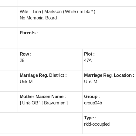
Wife = Lina ( Markson ) White ( m19## )
No Memorial Board
Parents :
Row :
Plot :
28
47A
Marriage Reg. District :
Marriage Reg. Location :
Unk-M
Unk-M
Mother Maiden Name :
Group :
{ Unk-OB } [ Braverman ]
group04b
Type :
ridd-occupied