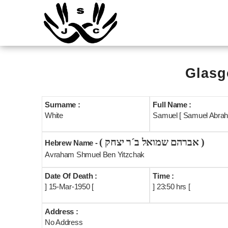
Glasg
Surname :
Full Name :
White
Samuel [ Samuel Abrah
( אברהם שמואל ב´ר יצחק )
Hebrew Name -
Avraham Shmuel Ben Yitzchak
Date Of Death :
Time :
] 15-Mar-1950 [
] 23:50 hrs [
Address :
No Address