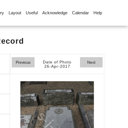
ory
Layout
Useful
Acknowledge
Calendar
Help
Record
Date of Photo
Previous
Next
26-Apr-2017