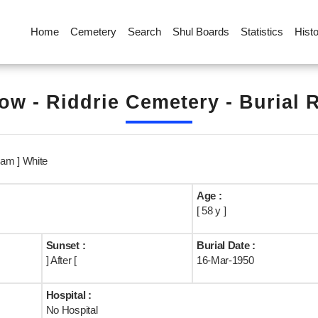
Home
Cemetery
Search
Shul Boards
Statistics
Hist
ow - Riddrie Cemetery - Burial 
am ] White
Age :
[ 58 y ]
Sunset :
Burial Date :
] After [
16-Mar-1950
Hospital :
No Hospital