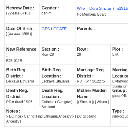
Hebrew Date :
Gender :
Wife = Dora Sinclair ( m1915 )
Help
[ 22-Ellul-5710 ]
gen-m
No Memorial Board
Date Of Birth :
Parents :
GPS LOCATE
}{ ##-###-1889 }{
New Reference
Section :
Row :
Plot :
Row-28
28
57A
:
R28-012R
Birth Reg.
Birth Reg.
Marriage Reg.
Marriage 
District :
Location :
District :
Location :
Leckava Lithuania
Leckava Lithuania
RD = 644/10/2275
Blythswood
Scotland
Death Reg.
Death Reg.
Mother Maiden
Group :
group04b
District :
Location :
Name :
RD = 644/19/905
Cathcart ( Glasgow )
}{ Sinclair }{ [ Wilson ]
Scotland
Notes :
Type :
}{ BC Index Cannot Find Lithuania Ancestry }{ [ DC Scotland
ridd-occupie
Ancestry ]