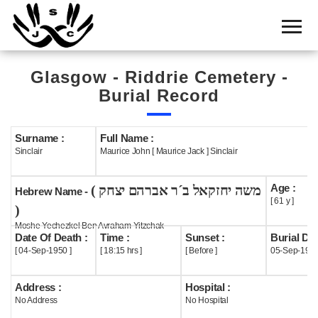
Home
Cemetery
Glasgow - Riddrie Cemetery -
Search
Burial Record
Shul
Boards
Surname :
Full Name :
Sinclair
Maurice John [ Maurice Jack ] Sinclair
Statistics
Age :
( משה יחזקאל ב´ר אברהם יצחק
History
Hebrew Name -
[ 61 y ]
)
Layout
Moshe Yechezkel Ben Avraham Yitzchak
Date Of Death :
Time :
Sunset :
Burial Dat
Useful
[ 04-Sep-1950 ]
[ 18:15 hrs ]
[ Before ]
05-Sep-195
Acknowledge
Address :
Hospital :
No Address
No Hospital
Calendar