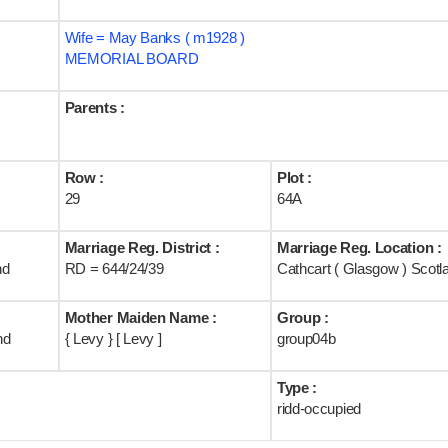
Wife = May Banks ( m1928 )
MEMORIAL BOARD
Parents :
Row :
Plot :
29
64A
Marriage Reg. District :
Marriage Reg. Location :
nd
RD = 644/24/39
Cathcart ( Glasgow ) Scotl
Mother Maiden Name :
Group :
nd
{ Levy } [ Levy ]
group04b
Type :
ridd-occupied