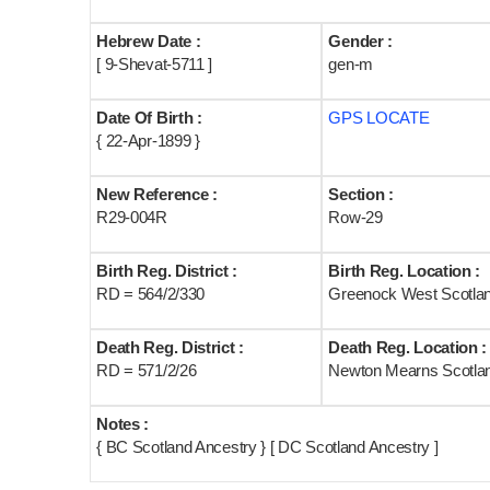
Hebrew Date :
Gender :
[ 9-Shevat-5711 ]
gen-m
Date Of Birth :
GPS LOCATE
{ 22-Apr-1899 }
New Reference :
Section :
R29-004R
Row-29
Birth Reg. District :
Birth Reg. Location :
RD = 564/2/330
Greenock West Scotla
Death Reg. District :
Death Reg. Location :
RD = 571/2/26
Newton Mearns Scotla
Notes :
{ BC Scotland Ancestry } [ DC Scotland Ancestry ]