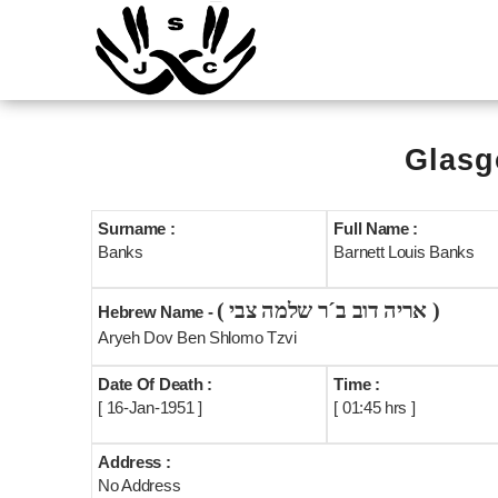
Glasg
Surname :
Full Name :
Banks
Barnett Louis Banks
( אריה דוב ב´ר שלמה צבי )
Hebrew Name -
Aryeh Dov Ben Shlomo Tzvi
Date Of Death :
Time :
[ 16-Jan-1951 ]
[ 01:45 hrs ]
Address :
No Address