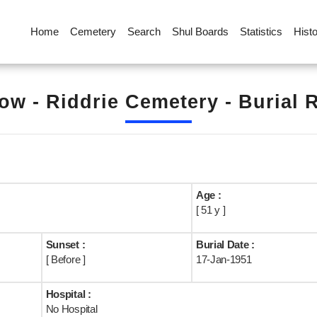
Home
Cemetery
Search
Shul Boards
Statistics
Hist
ow - Riddrie Cemetery - Burial 
Age :
[ 51 y ]
Sunset :
Burial Date :
[ Before ]
17-Jan-1951
Hospital :
No Hospital