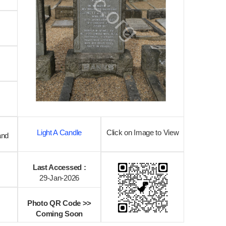
Light A Candle
Click on Image to View
and
Last Accessed :
29-Jan-2026
Photo QR Code >>
Coming Soon