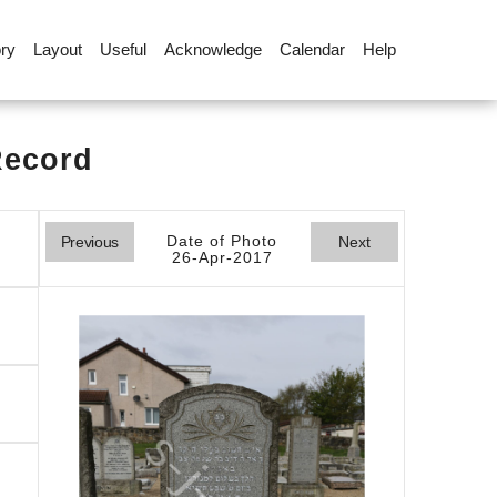
ory
Layout
Useful
Acknowledge
Calendar
Help
Record
Date of Photo
Previous
Next
26-Apr-2017