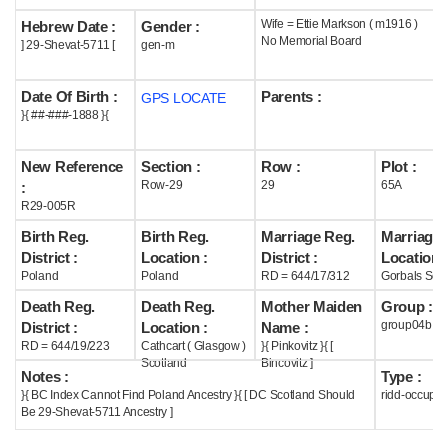
Wife = Ettie Markson ( m1916 )
Hebrew Date :
Gender :
Help
No Memorial Board
] 29-Shevat-5711 [
gen-m
Date Of Birth :
Parents :
GPS LOCATE
}{ ##-###-1888 }{
New Reference
Section :
Row :
Plot :
Row-29
29
65A
:
R29-005R
Birth Reg.
Birth Reg.
Marriage Reg.
Marriage 
District :
Location :
District :
Location :
Poland
Poland
RD = 644/17/312
Gorbals Scot
Death Reg.
Death Reg.
Mother Maiden
Group :
group04b
District :
Location :
Name :
RD = 644/19/223
Cathcart ( Glasgow )
}{ Pinkovitz }{ [
Scotland
Bincovitz ]
Notes :
Type :
}{ BC Index Cannot Find Poland Ancestry }{ [ DC Scotland Should
ridd-occupie
Be 29-Shevat-5711 Ancestry ]