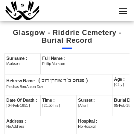
Home
Cemetery
Glasgow - Riddrie Cemetery -
Search
Burial Record
Shul
Boards
Surname :
Full Name :
Markson
Philip Markson
Statistics
Age :
( פנחס ב´ר אהרן דוב )
History
Hebrew Name -
[ 62 y ]
Pinchas Ben Aaron Dov
Layout
Date Of Death :
Time :
Sunset :
Burial Dat
Useful
] 04-Feb-1951 [
] 21:50 hrs [
] After [
05-Feb-195
Acknowledge
Address :
Hospital :
No Address
No Hospital
Calendar