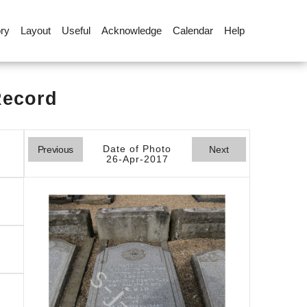
ory
Layout
Useful
Acknowledge
Calendar
Help
Record
Date of Photo
Previous
Next
26-Apr-2017