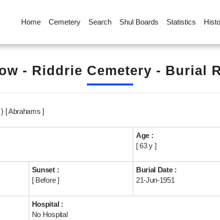
Home
Cemetery
Search
Shul Boards
Statistics
Hist
ow - Riddrie Cemetery - Burial 
} [ Abrahams ]
Age :
[ 63 y ]
Sunset :
Burial Date :
[ Before ]
21-Jun-1951
Hospital :
No Hospital