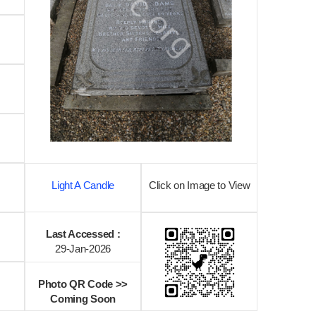
Light A Candle
Click on Image to View
Last Accessed :
29-Jan-2026
Photo QR Code >>
Coming Soon