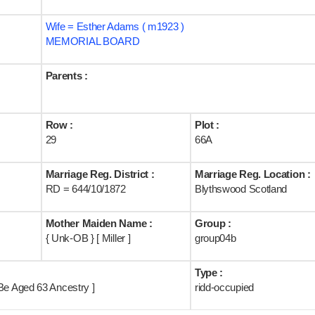
Wife = Esther Adams ( m1923 )
MEMORIAL BOARD
Parents :
Row :
Plot :
29
66A
Marriage Reg. District :
Marriage Reg. Location :
RD = 644/10/1872
Blythswood Scotland
Mother Maiden Name :
Group :
{ Unk-OB } [ Miller ]
group04b
Type :
Be Aged 63 Ancestry ]
ridd-occupied