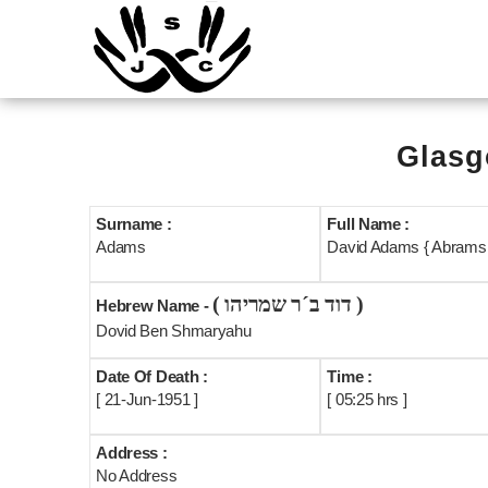
Glasg
Surname :
Full Name :
Adams
David Adams { Abrams 
( דוד ב´ר שמריהו )
Hebrew Name -
Dovid Ben Shmaryahu
Date Of Death :
Time :
[ 21-Jun-1951 ]
[ 05:25 hrs ]
Address :
No Address