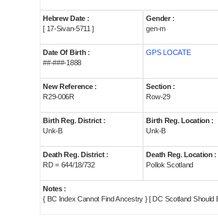
Hebrew Date :
Gender :
[ 17-Sivan-5711 ]
gen-m
Date Of Birth :
GPS LOCATE
##-###-1888
New Reference :
Section :
R29-006R
Row-29
Birth Reg. District :
Birth Reg. Location :
Unk-B
Unk-B
Death Reg. District :
Death Reg. Location :
RD = 644/18/732
Pollok Scotland
Notes :
{ BC Index Cannot Find Ancestry } [ DC Scotland Should 