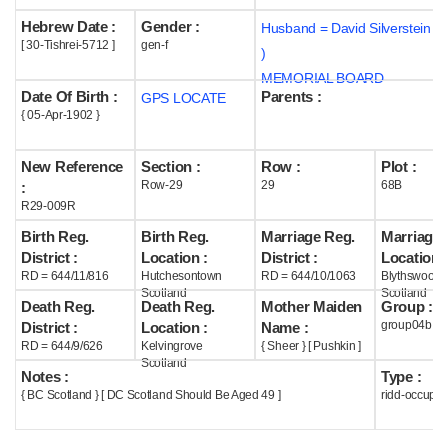
Hebrew Date :
Gender :
Husband = David Silverstein (
Help
[ 30-Tishrei-5712 ]
gen-f
)
MEMORIAL BOARD
Date Of Birth :
Parents :
GPS LOCATE
{ 05-Apr-1902 }
New Reference
Section :
Row :
Plot :
Row-29
29
68B
:
R29-009R
Birth Reg.
Birth Reg.
Marriage Reg.
Marriage 
District :
Location :
District :
Location :
RD = 644/11/816
Hutchesontown
RD = 644/10/1063
Blythswood
Scotland
Scotland
Death Reg.
Death Reg.
Mother Maiden
Group :
group04b
District :
Location :
Name :
RD = 644/9/626
Kelvingrove
{ Sheer } [ Pushkin ]
Scotland
Notes :
Type :
{ BC Scotland } [ DC Scotland Should Be Aged 49 ]
ridd-occupie