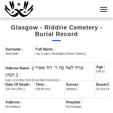
Home
Cemetery
Glasgow - Riddrie Cemetery -
Search
Burial Record
Shul
Boards
Surname :
Full Name :
Silverstein
Lily { Leah } Silverstein {] Nee Cohen [}
Statistics
Age :
( שרה לאה בת ר´ דוד מאיר
History
Hebrew Name -
[ 49 y ]
הכהן )
Layout
Sara Leah Bas Reb Dovid Meir HaCohen
Date Of Death :
Time :
Sunset :
Burial Dat
Useful
[ 30-Oct-1951 ]
[ 08:00 hrs ]
[ Before ]
31-Oct-1951
Acknowledge
Address :
Hospital :
No Address
No Hospital
Calendar