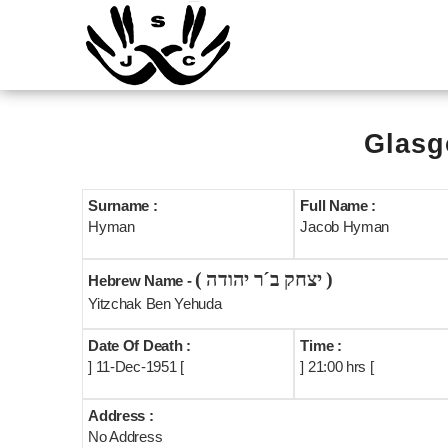
Glasg
Surname :
Full Name :
Hyman
Jacob Hyman
( יצחק ב´ר יהודה )
Hebrew Name -
Yitzchak Ben Yehuda
Date Of Death :
Time :
] 11-Dec-1951 [
] 21:00 hrs [
Address :
No Address