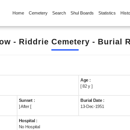
Home
Cemetery
Search
Shul Boards
Statistics
Hist
ow - Riddrie Cemetery - Burial 
Age :
[ 82 y ]
Sunset :
Burial Date :
] After [
13-Dec-1951
Hospital :
No Hospital