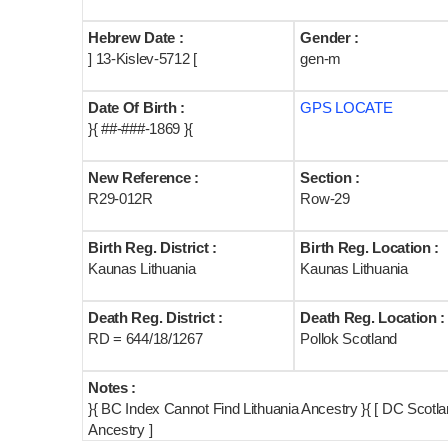
Hebrew Date :
Gender :
] 13-Kislev-5712 [
gen-m
Date Of Birth :
GPS LOCATE
}{ ##-###-1869 }{
New Reference :
Section :
R29-012R
Row-29
Birth Reg. District :
Birth Reg. Location :
Kaunas Lithuania
Kaunas Lithuania
Death Reg. District :
Death Reg. Location :
RD = 644/18/1267
Pollok Scotland
Notes :
}{ BC Index Cannot Find Lithuania Ancestry }{ [ DC Scot
Ancestry ]