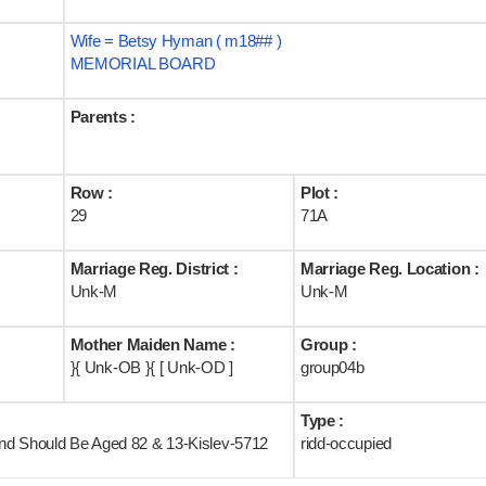
Wife = Betsy Hyman ( m18## )
MEMORIAL BOARD
Parents :
Row :
Plot :
29
71A
Marriage Reg. District :
Marriage Reg. Location :
Unk-M
Unk-M
Mother Maiden Name :
Group :
}{ Unk-OB }{ [ Unk-OD ]
group04b
Type :
land Should Be Aged 82 & 13-Kislev-5712
ridd-occupied