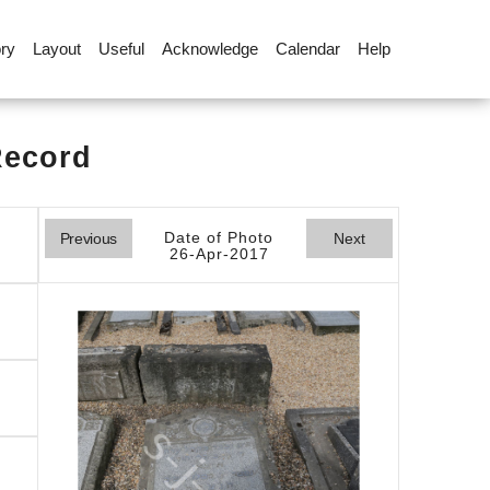
ory
Layout
Useful
Acknowledge
Calendar
Help
Record
Date of Photo
Previous
Next
26-Apr-2017