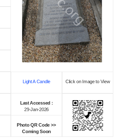
Light A Candle
Click on Image to View
Last Accessed :
29-Jan-2026
Photo QR Code >>
Coming Soon