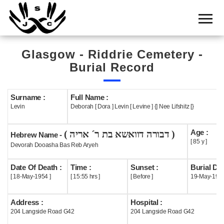
Home
Cemetery
Glasgow - Riddrie Cemetery -
Search
Burial Record
Shul
Boards
Surname :
Full Name :
Levin
Deborah [ Dora ] Levin [ Levine ] {] Nee Lifshitz [}
Statistics
Age :
( דבורה דוואשא בת ר´ אריה )
History
Hebrew Name -
[ 85 y ]
Devorah Dooasha Bas Reb Aryeh
Layout
Date Of Death :
Time :
Sunset :
Burial Dat
Useful
[ 18-May-1954 ]
[ 15:55 hrs ]
[ Before ]
19-May-195
Acknowledge
Address :
Hospital :
204 Langside Road G42
204 Langside Road G42
Calendar