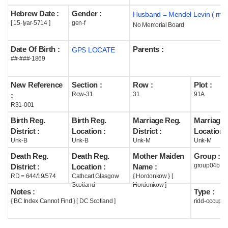
Hebrew Date :
Gender :
Husband = Mendel Levin ( m1
Help
[ 15-Iyar-5714 ]
gen-f
No Memorial Board
Date Of Birth :
Parents :
GPS LOCATE
##-###-1869
New Reference
Section :
Row :
Plot :
Row-31
31
91A
:
R31-001
Birth Reg.
Birth Reg.
Marriage Reg.
Marriage 
District :
Location :
District :
Location :
Unk-B
Unk-B
Unk-M
Unk-M
Death Reg.
Death Reg.
Mother Maiden
Group :
group04b
District :
Location :
Name :
RD = 644/19/574
Cathcart Glasgow
{ Hordonkow } [
Scotland
Hordonkow ]
Notes :
Type :
{ BC Index Cannot Find } [ DC Scotland ]
ridd-occupie