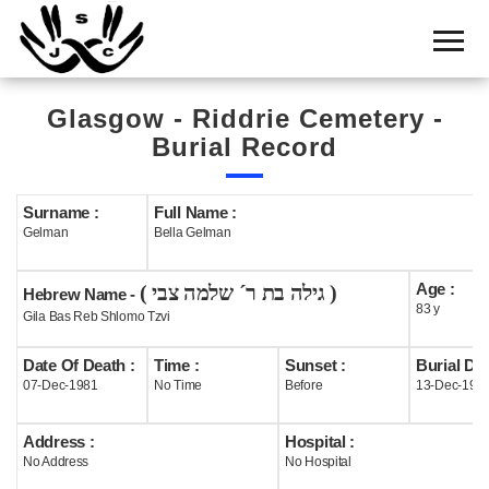
Home
Cemetery
Glasgow - Riddrie Cemetery -
Search
Burial Record
Shul
Boards
Surname :
Full Name :
Gelman
Bella Gelman
Statistics
Age :
( גילה בת ר´ שלמה צבי )
History
Hebrew Name -
83 y
Gila Bas Reb Shlomo Tzvi
Layout
Date Of Death :
Time :
Sunset :
Burial Dat
Useful
07-Dec-1981
No Time
Before
13-Dec-198
Acknowledge
Address :
Hospital :
No Address
No Hospital
Calendar