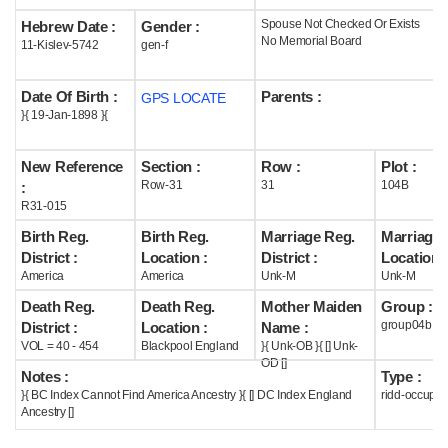
Spouse Not Checked Or Exists
Hebrew Date :
Gender :
Help
No Memorial Board
11-Kislev-5742
gen-f
Date Of Birth :
Parents :
GPS LOCATE
}{ 19-Jan-1898 }{
New Reference
Section :
Row :
Plot :
Row-31
31
104B
:
R31-015
Birth Reg.
Birth Reg.
Marriage Reg.
Marriage 
District :
Location :
District :
Location :
America
America
Unk-M
Unk-M
Death Reg.
Death Reg.
Mother Maiden
Group :
group04b
District :
Location :
Name :
VOL = 40 - 454
Blackpool England
}{ Unk-OB }{ [] Unk-
OD []
Notes :
Type :
}{ BC Index Cannot Find America Ancestry }{ [] DC Index England
ridd-occupie
Ancestry []