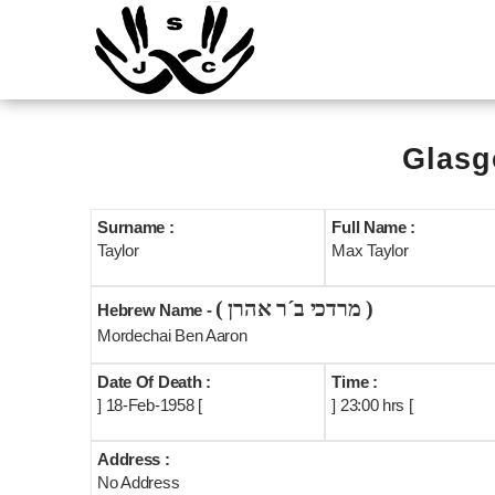
Glasg
Surname :
Full Name :
Taylor
Max Taylor
( מרדכי ב´ר אהרן )
Hebrew Name -
Mordechai Ben Aaron
Date Of Death :
Time :
] 18-Feb-1958 [
] 23:00 hrs [
Address :
No Address