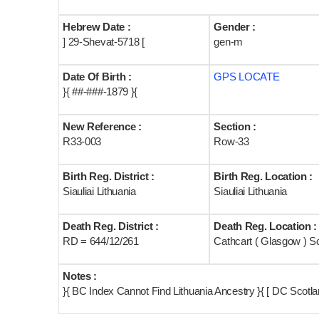
Hebrew Date :
Gender :
] 29-Shevat-5718 [
gen-m
Date Of Birth :
GPS LOCATE
}{ ##-###-1879 }{
New Reference :
Section :
R33-003
Row-33
Birth Reg. District :
Birth Reg. Location :
Siauliai Lithuania
Siauliai Lithuania
Death Reg. District :
Death Reg. Location :
RD = 644/12/261
Cathcart ( Glasgow ) S
Notes :
}{ BC Index Cannot Find Lithuania Ancestry }{ [ DC Scot