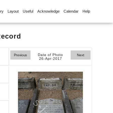
ory
Layout
Useful
Acknowledge
Calendar
Help
Record
Date of Photo
Previous
Next
26-Apr-2017