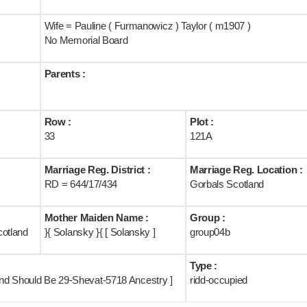
Wife = Pauline ( Furmanowicz ) Taylor ( m1907 )
No Memorial Board
Parents :
Row :
Plot :
33
121A
Marriage Reg. District :
Marriage Reg. Location :
RD = 644/17/434
Gorbals Scotland
Mother Maiden Name :
Group :
cotland
}{ Solansky }{ [ Solansky ]
group04b
Type :
land Should Be 29-Shevat-5718 Ancestry ]
ridd-occupied