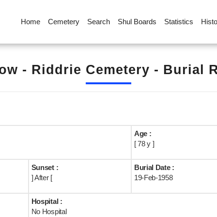
Home
Cemetery
Search
Shul Boards
Statistics
Hist
ow - Riddrie Cemetery - Burial 
Age :
[ 78 y ]
Sunset :
Burial Date :
] After [
19-Feb-1958
Hospital :
No Hospital