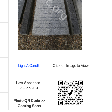
Light A Candle
Click on Image to View
Last Accessed :
29-Jan-2026
Photo QR Code >>
Coming Soon