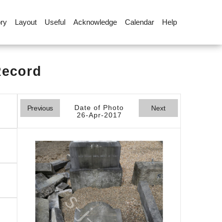
ory
Layout
Useful
Acknowledge
Calendar
Help
Record
Date of Photo
Previous
Next
26-Apr-2017