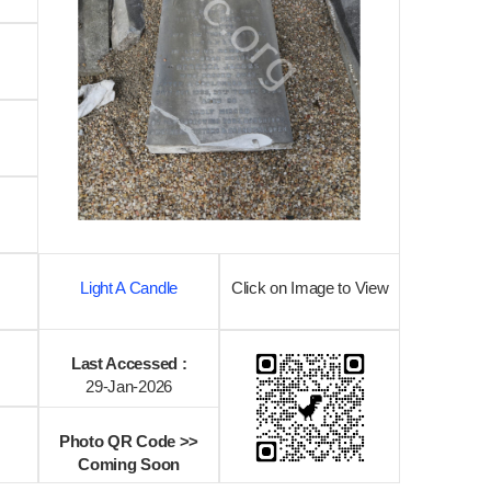
Light A Candle
Click on Image to View
Last Accessed :
29-Jan-2026
Photo QR Code >>
Coming Soon