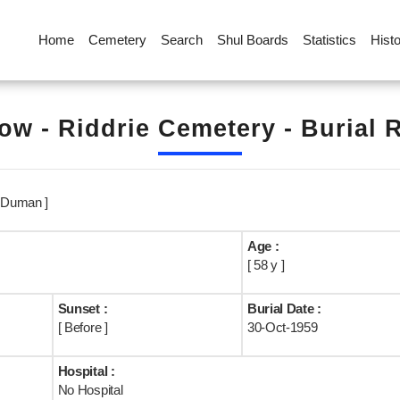
Home
Cemetery
Search
Shul Boards
Statistics
Hist
ow - Riddrie Cemetery - Burial 
 Duman ]
Age :
[ 58 y ]
Sunset :
Burial Date :
[ Before ]
30-Oct-1959
Hospital :
No Hospital