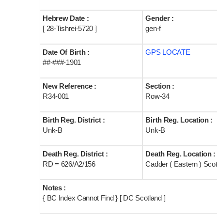
Hebrew Date :
Gender :
[ 28-Tishrei-5720 ]
gen-f
Date Of Birth :
GPS LOCATE
##-###-1901
New Reference :
Section :
R34-001
Row-34
Birth Reg. District :
Birth Reg. Location :
Unk-B
Unk-B
Death Reg. District :
Death Reg. Location :
RD = 626/A2/156
Cadder ( Eastern ) Sco
Notes :
{ BC Index Cannot Find } [ DC Scotland ]