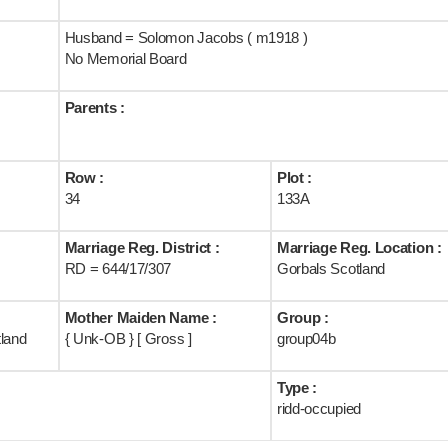
Husband = Solomon Jacobs ( m1918 )
No Memorial Board
Parents :
Row :
Plot :
34
133A
Marriage Reg. District :
Marriage Reg. Location :
RD = 644/17/307
Gorbals Scotland
Mother Maiden Name :
Group :
tland
{ Unk-OB } [ Gross ]
group04b
Type :
ridd-occupied