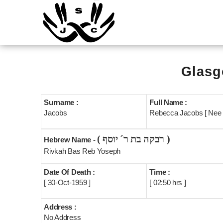
Glasg
Surname :
Full Name :
Jacobs
Rebecca Jacobs [ Nee
( רבקה בת ר´ יוסף )
Hebrew Name -
Rivkah Bas Reb Yoseph
Date Of Death :
Time :
[ 30-Oct-1959 ]
[ 02:50 hrs ]
Address :
No Address