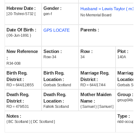
Hebrew Date :
Gender :
Husband = Lewis Taylor ( m19
Help
] 20-Tishrei-5732 [
gen-f
No Memorial Board
Date Of Birth :
Parents :
GPS LOCATE
{ 06-Jun-1891 }
New Reference
Section :
Row :
Plot :
Row-34
34
140A
:
R34-008
Birth Reg.
Birth Reg.
Marriage Reg.
Marriage 
District :
Location :
District :
Location :
RD = 644/12/855
Gorbals Scotland
RD = 644/17/44
Gorbals Scot
Death Reg.
Death Reg.
Mother Maiden
Group :
group04b
District :
Location :
Name :
RD = 479/531
Falkirk Scotland
{ Samuel } [ Samuel ]
Notes :
Type :
{ BC Scotland } [ DC Scotland ]
ridd-occupie