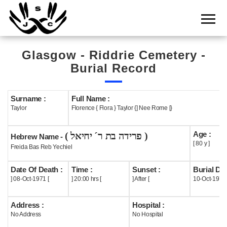
Home
Cemetery
Glasgow - Riddrie Cemetery -
Search
Burial Record
Shul
Boards
Surname :
Full Name :
Taylor
Florence { Flora } Taylor {] Nee Rome [}
Statistics
Age :
( פרידה בת ר´ יחיאל )
History
Hebrew Name -
[ 80 y ]
Freida Bas Reb Yechiel
Layout
Date Of Death :
Time :
Sunset :
Burial Dat
Useful
] 08-Oct-1971 [
] 20:00 hrs [
] After [
10-Oct-1971
Acknowledge
Address :
Hospital :
No Address
No Hospital
Calendar