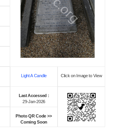
Light A Candle
Click on Image to View
Last Accessed :
29-Jan-2026
Photo QR Code >>
Coming Soon