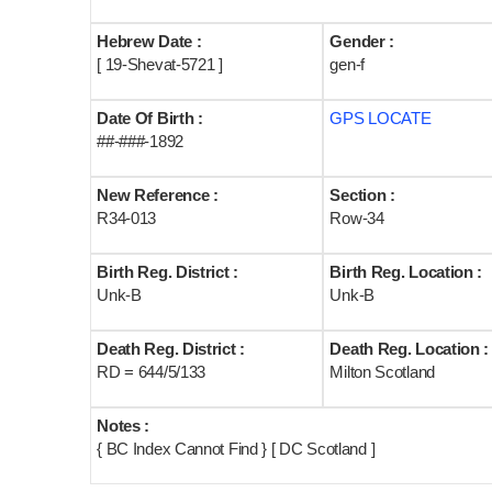
Hebrew Date :
Gender :
[ 19-Shevat-5721 ]
gen-f
Date Of Birth :
GPS LOCATE
##-###-1892
New Reference :
Section :
R34-013
Row-34
Birth Reg. District :
Birth Reg. Location :
Unk-B
Unk-B
Death Reg. District :
Death Reg. Location :
RD = 644/5/133
Milton Scotland
Notes :
{ BC Index Cannot Find } [ DC Scotland ]