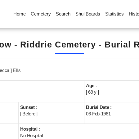
Home
Cemetery
Search
Shul Boards
Statistics
Hist
ow - Riddrie Cemetery - Burial 
ecca ] Ellis
Age :
[ 69 y ]
Sunset :
Burial Date :
[ Before ]
06-Feb-1961
Hospital :
No Hospital