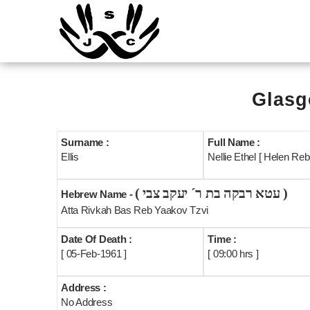
Glasg
Surname :
Full Name :
Ellis
Nellie Ethel [ Helen Reb
( עטא רבקה בת ר´ יעקב צבי )
Hebrew Name -
Atta Rivkah Bas Reb Yaakov Tzvi
Date Of Death :
Time :
[ 05-Feb-1961 ]
[ 09:00 hrs ]
Address :
No Address