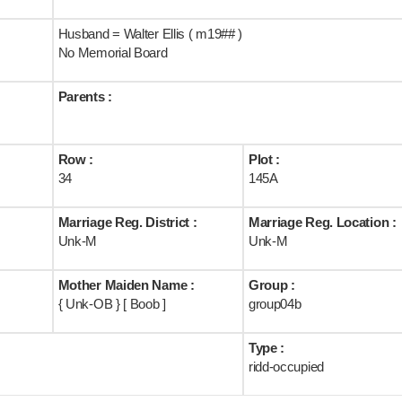
Husband = Walter Ellis ( m19## )
No Memorial Board
Parents :
Row :
Plot :
34
145A
Marriage Reg. District :
Marriage Reg. Location :
Unk-M
Unk-M
Mother Maiden Name :
Group :
{ Unk-OB } [ Boob ]
group04b
Type :
ridd-occupied