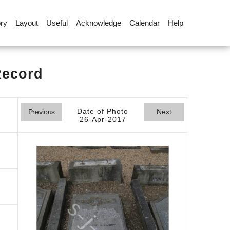
ory
Layout
Useful
Acknowledge
Calendar
Help
Record
Date of Photo
Previous
Next
26-Apr-2017