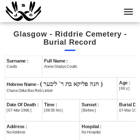
Home
Cemetery
Glasgow - Riddrie Cemetery -
Search
Burial Record
Shul
Boards
Surname :
Full Name :
Coutts
Annie Gladys Coutts
Statistics
Age :
( חנה פליקא בת ר´ ליבער )
History
Hebrew Name -
[ 68 y ]
Chana Glika Bas Reb Lieber
Layout
Date Of Death :
Time :
Sunset :
Burial Dat
Useful
[ 07-Mar-1966 ]
[ 08:00 hrs ]
[ Before ]
07-Mar-196
Acknowledge
Address :
Hospital :
No Address
No Hospital
Calendar