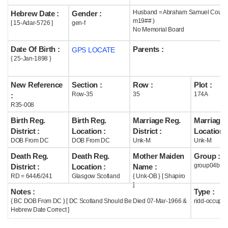
Husband = Abraham Samuel Coutts 
Hebrew Date :
Gender :
Help
m19## )
[ 15-Adar-5726 ]
gen-f
No Memorial Board
Date Of Birth :
Parents :
GPS LOCATE
{ 25-Jan-1898 }
New Reference
Section :
Row :
Plot :
Row-35
35
174A
:
R35-008
Birth Reg.
Birth Reg.
Marriage Reg.
Marriage 
District :
Location :
District :
Location :
DOB From DC
DOB From DC
Unk-M
Unk-M
Death Reg.
Death Reg.
Mother Maiden
Group :
group04b
District :
Location :
Name :
RD = 644/6/241
Glasgow Scotland
{ Unk-OB } [ Shapiro
]
Notes :
Type :
{ BC DOB From DC } [ DC Scotland Should Be Died 07-Mar-1966 &
ridd-occupie
Hebrew Date Correct ]