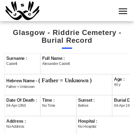
Home
Cemetery
Glasgow - Riddrie Cemetery -
Search
Burial Record
Shul
Boards
Surname :
Full Name :
Caslett
Alexander Caslett
Statistics
Age :
( Father = Unknown )
History
Hebrew Name -
40 y
Father = Unknown
Layout
Date Of Death :
Time :
Sunset :
Burial Dat
Useful
04-Apr-1950
No Time
Before
04-Apr-1950
Acknowledge
Address :
Hospital :
No Address
No Hospital
Calendar