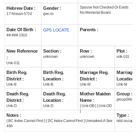
Spouse Not Checked Or Exists
Hebrew Date :
Gender :
Help
No Memorial Board
17-Nissan-5710
gen-m
Date Of Birth :
Parents :
GPS LOCATE
##-###-1910
New Reference
Section :
Row :
Plot :
unknown
unknown
unk-011
:
Unk-011
Birth Reg.
Birth Reg.
Marriage Reg.
Marriage 
District :
Location :
District :
Location :
Unk-B
Unk-B
Unk-M
Unk-M
Death Reg.
Death Reg.
Mother Maiden
Group :
group04b
District :
Location :
Name :
Unk-D
Unk-D
{ Unk-OB } [ Unk-OD
]
Notes :
Type :
{ BC Index Cannot Find } [ DC Index Cannot Find ] Unmarked-A See
ridd-occupie
49A