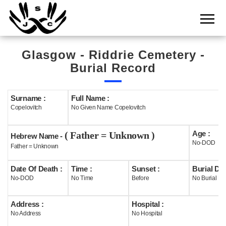
Home
Cemetery
Glasgow - Riddrie Cemetery -
Search
Burial Record
Shul
Boards
Surname :
Full Name :
Copelovitch
No Given Name Copelovitch
Statistics
Age :
( Father = Unknown )
History
Hebrew Name -
No-DOD
Father = Unknown
Layout
Date Of Death :
Time :
Sunset :
Burial Dat
Useful
No-DOD
No Time
Before
No Burial Da
Acknowledge
Address :
Hospital :
No Address
No Hospital
Calendar