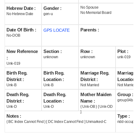
No Spouse
Hebrew Date :
Gender :
Help
No Memorial Board
No Hebrew Date
gen-u
Date Of Birth :
Parents :
GPS LOCATE
No-DOB
New Reference
Section :
Row :
Plot :
unknown
unknown
unk-019
:
Unk-019
Birth Reg.
Birth Reg.
Marriage Reg.
Marriage 
District :
Location :
District :
Location :
Unk-B
Unk-B
Not Married
Not Married
Death Reg.
Death Reg.
Mother Maiden
Group :
group04b
District :
Location :
Name :
Unk-D
Unk-D
{ Unk-OB } [ Unk-OD
]
Notes :
Type :
{ BC Index Cannot Find } [ DC Index Cannot Find ] Unmarked-C
ridd-occupie