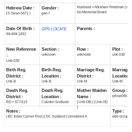
Husband = Abraham Friedman ( m1
Hebrew Date :
Gender :
Help
No Memorial Board
[ 5-Sivan-5672 ]
gen-f
Date Of Birth :
Parents :
GPS LOCATE
##-###-1832
New Reference
Section :
Row :
Plot :
unknown
unknown
unk-030
:
Unk-030
Birth Reg.
Birth Reg.
Marriage Reg.
Marriage 
District :
Location :
District :
Location :
Unk-B
Unk-B
Unk-M
Unk-M
Death Reg.
Death Reg.
Mother Maiden
Group :
group04b
District :
Location :
Name :
RD = 677/115
Colinton Scotland
{ Unk-OB } [ Unk-OD
]
Notes :
Type :
{ BC Index Cannot Find } [ DC Scotland ] Unmarked-A
ridd-occupie