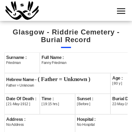
Home
Cemetery
Glasgow - Riddrie Cemetery -
Search
Burial Record
Shul
Boards
Surname :
Full Name :
Friedman
Fanny Friedman
Statistics
Age :
( Father = Unknown )
History
Hebrew Name -
[ 80 y ]
Father = Unknown
Layout
Date Of Death :
Time :
Sunset :
Burial Dat
Useful
[ 21-May-1912 ]
[ 19:15 hrs ]
[ Before ]
22-May-191
Acknowledge
Address :
Hospital :
No Address
No Hospital
Calendar