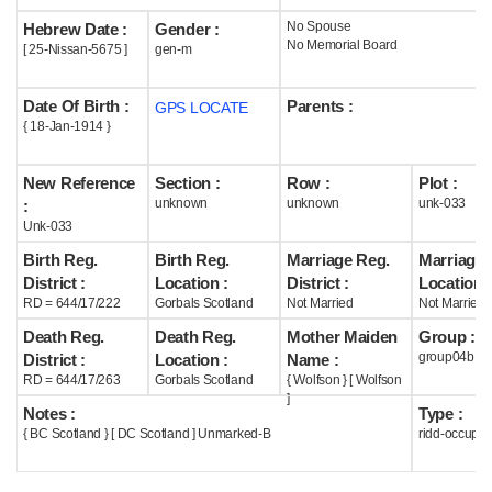
No Spouse
Hebrew Date :
Gender :
Help
No Memorial Board
[ 25-Nissan-5675 ]
gen-m
Date Of Birth :
Parents :
GPS LOCATE
{ 18-Jan-1914 }
New Reference
Section :
Row :
Plot :
unknown
unknown
unk-033
:
Unk-033
Birth Reg.
Birth Reg.
Marriage Reg.
Marriage 
District :
Location :
District :
Location :
RD = 644/17/222
Gorbals Scotland
Not Married
Not Married
Death Reg.
Death Reg.
Mother Maiden
Group :
group04b
District :
Location :
Name :
RD = 644/17/263
Gorbals Scotland
{ Wolfson } [ Wolfson
]
Notes :
Type :
{ BC Scotland } [ DC Scotland ] Unmarked-B
ridd-occupie