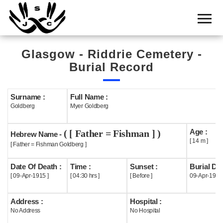
Home
Cemetery
Glasgow - Riddrie Cemetery -
Search
Burial Record
Shul
Boards
Surname :
Full Name :
Goldberg
Myer Goldberg
Statistics
Age :
( [ Father = Fishman ] )
History
Hebrew Name -
[ 14 m ]
[ Father = Fishman Goldberg ]
Layout
Date Of Death :
Time :
Sunset :
Burial Dat
Useful
[ 09-Apr-1915 ]
[ 04:30 hrs ]
[ Before ]
09-Apr-1915
Acknowledge
Address :
Hospital :
No Address
No Hospital
Calendar