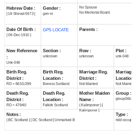
No Spouse
Hebrew Date :
Gender :
Help
No Memorial Board
] 18-Shevat-5673 [
gen-m
Date Of Birth :
Parents :
GPS LOCATE
{ 06-Dec-1910 }
New Reference
Section :
Row :
Plot :
unknown
unknown
unk-048
:
Unk-048
Birth Reg.
Birth Reg.
Marriage Reg.
Marriage 
District :
Location :
District :
Location :
RD = 663/1/299
Boness Scotland
Not Married
Not Married
Death Reg.
Death Reg.
Mother Maiden
Group :
group04b
District :
Location :
Name :
RD = 479/40
Falkirk Scotland
{ Kalimponer } [
Kalimponer ]
Notes :
Type :
{ BC Scotland } [ DC Scotland ] Unmarked-B
ridd-occupie