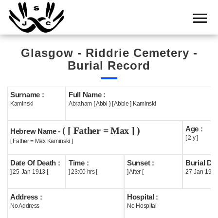
Home
Cemetery
Glasgow - Riddrie Cemetery -
Search
Burial Record
Shul
Boards
Surname :
Full Name :
Kaminski
Abraham { Abbi } [ Abbie ] Kaminski
Statistics
Age :
( [ Father = Max ] )
History
Hebrew Name -
[ 2 y ]
[ Father = Max Kaminski ]
Layout
Date Of Death :
Time :
Sunset :
Burial Dat
Useful
] 25-Jan-1913 [
] 23:00 hrs [
] After [
27-Jan-1913
Acknowledge
Address :
Hospital :
No Address
No Hospital
Calendar