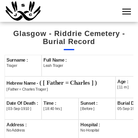
Home
Cemetery
Glasgow - Riddrie Cemetery -
Search
Burial Record
Shul
Boards
Surname :
Full Name :
Trager
Leah Trager
Statistics
Age :
( [ Father = Charles ] )
History
Hebrew Name -
[ 11 m ]
[ Father = Charles Trager ]
Layout
Date Of Death :
Time :
Sunset :
Burial Dat
Useful
[ 03-Sep-1910 ]
[ 18:40 hrs ]
[ Before ]
05-Sep-191
Acknowledge
Address :
Hospital :
No Address
No Hospital
Calendar