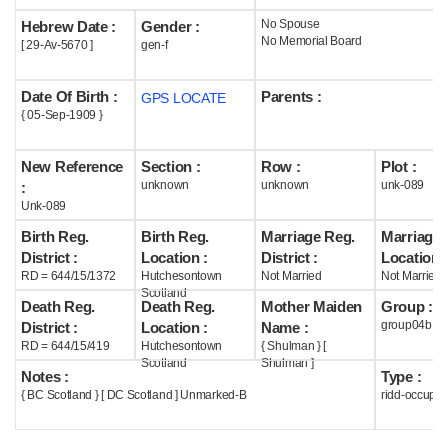
No Spouse
Hebrew Date :
Gender :
Help
No Memorial Board
[ 29-Av-5670 ]
gen-f
Date Of Birth :
Parents :
GPS LOCATE
{ 05-Sep-1909 }
New Reference
Section :
Row :
Plot :
unknown
unknown
unk-089
:
Unk-089
Birth Reg.
Birth Reg.
Marriage Reg.
Marriage 
District :
Location :
District :
Location :
RD = 644/15/1372
Hutchesontown
Not Married
Not Married
Scotland
Death Reg.
Death Reg.
Mother Maiden
Group :
group04b
District :
Location :
Name :
RD = 644/15/419
Hutchesontown
{ Shulman } [
Scotland
Shulman ]
Notes :
Type :
{ BC Scotland } [ DC Scotland ] Unmarked-B
ridd-occupie