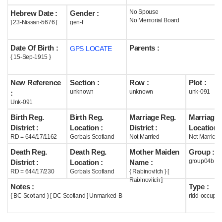
No Spouse
Hebrew Date :
Gender :
Help
No Memorial Board
] 23-Nissan-5676 [
gen-f
Date Of Birth :
Parents :
GPS LOCATE
{ 15-Sep-1915 }
New Reference
Section :
Row :
Plot :
unknown
unknown
unk-091
:
Unk-091
Birth Reg.
Birth Reg.
Marriage Reg.
Marriage 
District :
Location :
District :
Location :
RD = 644/17/1162
Gorbals Scotland
Not Married
Not Married
Death Reg.
Death Reg.
Mother Maiden
Group :
group04b
District :
Location :
Name :
RD = 644/17/230
Gorbals Scotland
{ Rabinovitch } [
Rabinovitch ]
Notes :
Type :
{ BC Scotland } [ DC Scotland ] Unmarked-B
ridd-occupie