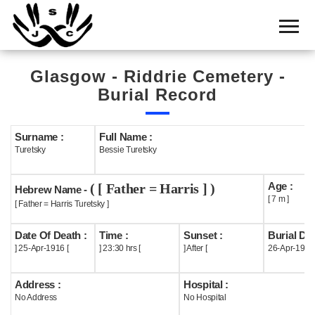
Home
Cemetery
Glasgow - Riddrie Cemetery -
Search
Burial Record
Shul
Boards
Surname :
Full Name :
Turetsky
Bessie Turetsky
Statistics
Age :
( [ Father = Harris ] )
History
Hebrew Name -
[ 7 m ]
[ Father = Harris Turetsky ]
Layout
Date Of Death :
Time :
Sunset :
Burial Dat
Useful
] 25-Apr-1916 [
] 23:30 hrs [
] After [
26-Apr-1916
Acknowledge
Address :
Hospital :
No Address
No Hospital
Calendar