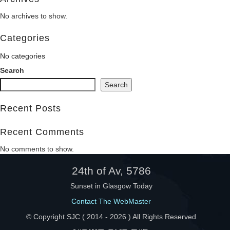
No archives to show.
Help
Categories
No categories
Search
Search
Recent Posts
Recent Comments
No comments to show.
24th of Av, 5786
Sunset in Glasgow Today
Contact The WebMaster
© Copyright SJC ( 2014 -
2026 ) All Rights Reserved