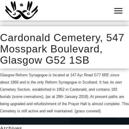
Home
Cemetery
Search
Cardonald Cemetery, 547
Shul
Mosspark Boulevard,
Boards
Glasgow G52 1SB
Statistics
Glasgow Reform Synagogue is located at 147 Ayr Road G77 6RE since
History
about 1968 and is the only Reform Synagogue in Scotland. It has its own
Layout
Cemetery Section, established in 1952 in Cardonald, and contains 183
burials (some cremations), (as at 28th January 2018). At present paths are
Useful
being upgraded and refurbishment of the Prayer Hall is almost complete. This
Cemetery is still active and well maintained. (grass covered).
Acknowledge
Calendar
Archives