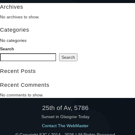
Archives
Help
No archives to show.
Categories
No categories
Search
Search
Recent Posts
Recent Comments
No comments to show.
25th of Av, 5786
Sunset in Glasgow Today
Contact The WebMaster
© Copyright SJC ( 2014 -
2026 ) All Rights Reserved