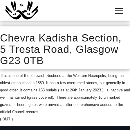
Home
Cemetery
Search
Chevra Kadisha Section,
Shul
5 Tresta Road, Glasgow
Boards
G23 0TB
Statistics
This is one of the 3 Jewish Sections at the Western Necropolis, being the
History
oldest established in 1889. It has a few overturned stones, but generally in
Layout
good order. It contains 133 burials ( as at 26th January 2023 ), is inactive and
well maintained (grass covered). There are approximately 16 unmarked
Useful
graves. These figures were arrived at after comprehensive access to the
official Council records.
Acknowledge
( DMT )
Calendar