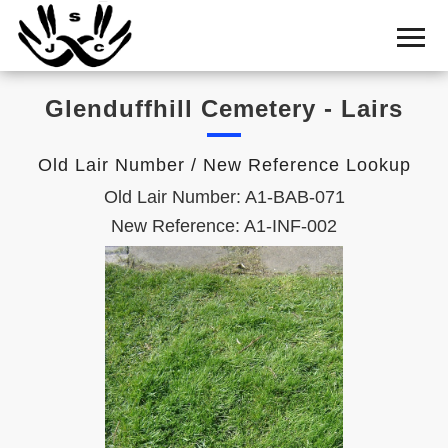
Home
Cemetery
Glenduffhill Cemetery - Lairs
Search
Shul
Old Lair Number / New Reference Lookup
Boards
Old Lair Number: A1-BAB-071
Statistics
New Reference: A1-INF-002
History
Layout
Useful
Acknowledge
Calendar