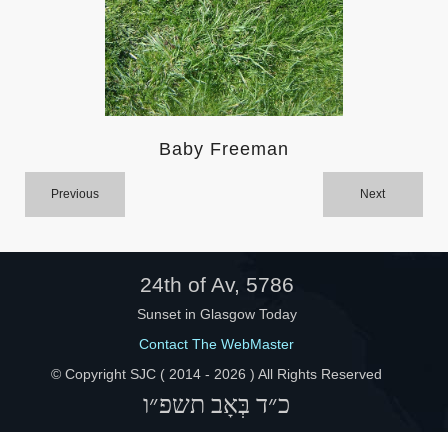
Help
Baby Freeman
Previous
Next
24th of Av, 5786
Sunset in Glasgow Today
Contact The WebMaster
© Copyright SJC ( 2014 -
2026 ) All Rights Reserved
כ״ד בְּאָב תשפ״ו