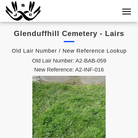
Home
Cemetery
Glenduffhill Cemetery - Lairs
Search
Shul
Old Lair Number / New Reference Lookup
Boards
Old Lair Number: A2-BAB-059
Statistics
New Reference: A2-INF-016
History
Layout
Useful
Acknowledge
Calendar