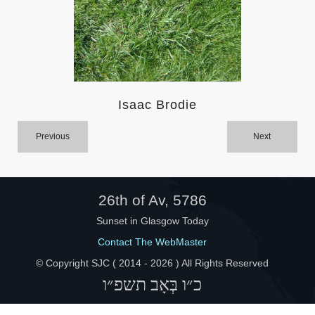
Help
Isaac Brodie
Previous
Next
26th of Av, 5786
Sunset in Glasgow Today
Contact The WebMaster
© Copyright SJC ( 2014 -
2026 ) All Rights Reserved
כ״ו בְּאָב תשפ״ו