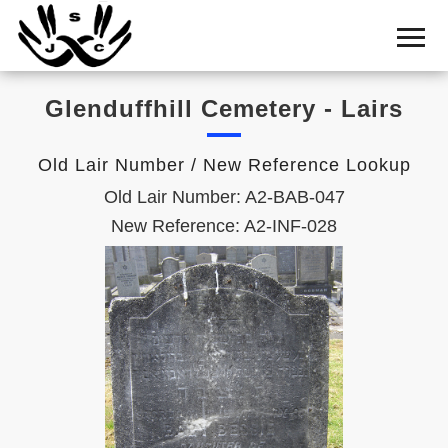
Home
Cemetery
Glenduffhill Cemetery - Lairs
Search
Shul
Old Lair Number / New Reference Lookup
Boards
Old Lair Number: A2-BAB-047
Statistics
New Reference: A2-INF-028
History
Layout
Useful
Acknowledge
Calendar