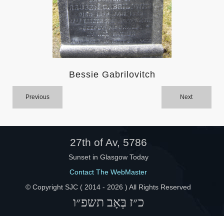
Help
Bessie Gabrilovitch
Previous
Next
27th of Av, 5786
Sunset in Glasgow Today
Contact The WebMaster
© Copyright SJC ( 2014 -
2026 ) All Rights Reserved
כ״ז בְּאָב תשפ״ו