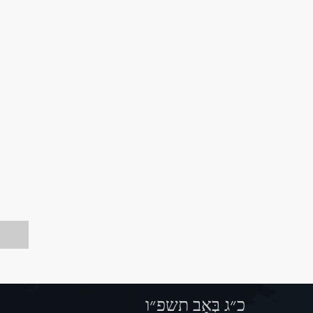
כ״ג בְּאָב תשפ״ו