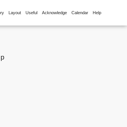
ory
Layout
Useful
Acknowledge
Calendar
Help
up