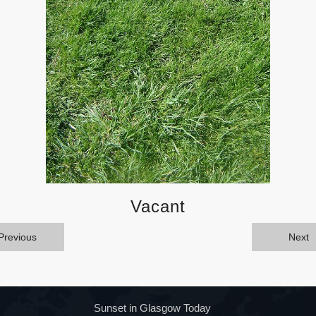
Vacant
Previous
Next
Sunset in Glasgow Today