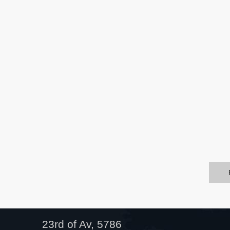
23rd of Av, 5786