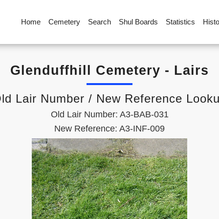
Home
Cemetery
Search
Shul Boards
Statistics
Hist
Glenduffhill Cemetery - Lairs
ld Lair Number / New Reference Look
Old Lair Number: A3-BAB-031
New Reference: A3-INF-009