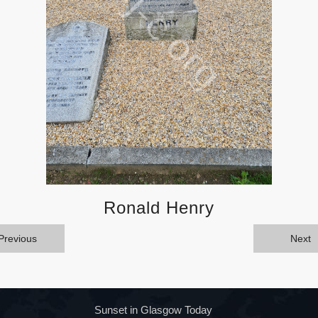
Ronald Henry
Previous
Next
Sunset in Glasgow Today