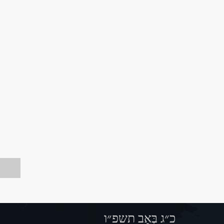
כ״ג בְּאָב תשפ״ו