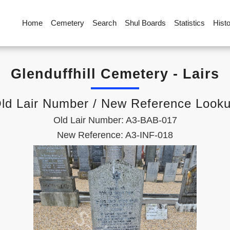
Home
Cemetery
Search
Shul Boards
Statistics
Hist
Glenduffhill Cemetery - Lairs
ld Lair Number / New Reference Look
Old Lair Number: A3-BAB-017
New Reference: A3-INF-018