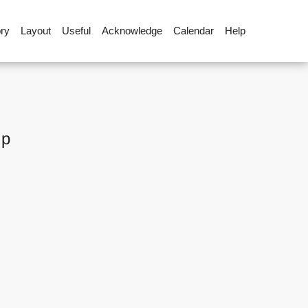
ory
Layout
Useful
Acknowledge
Calendar
Help
up