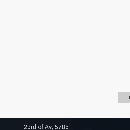
23rd of Av, 5786