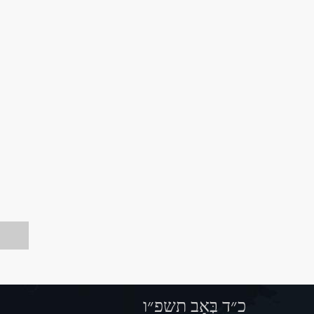
כ״ד בְּאָב תשפ״ו