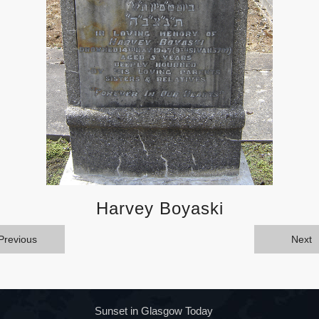
Harvey Boyaski
Previous
Next
Sunset in Glasgow Today