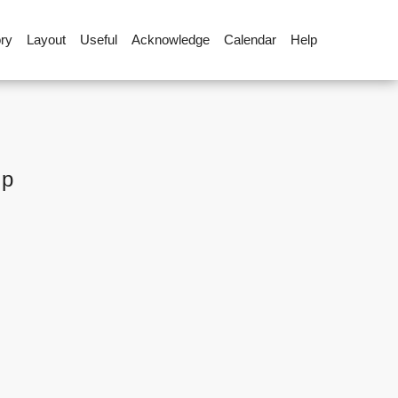
ory
Layout
Useful
Acknowledge
Calendar
Help
up