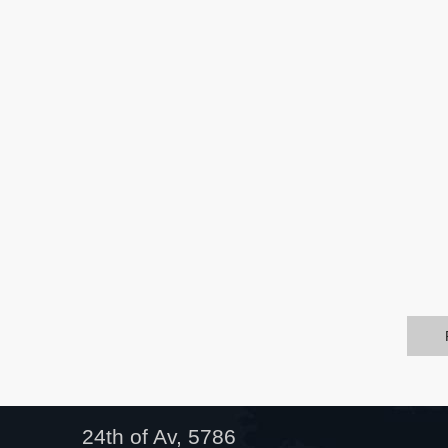
24th of Av, 5786