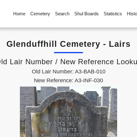
Home
Cemetery
Search
Shul Boards
Statistics
Hist
Glenduffhill Cemetery - Lairs
ld Lair Number / New Reference Look
Old Lair Number: A3-BAB-010
New Reference: A3-INF-030