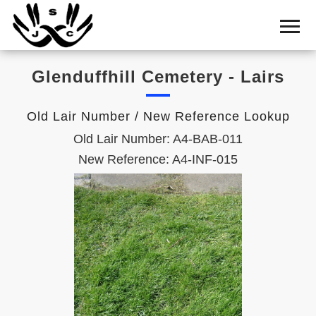
Home
Cemetery
Glenduffhill Cemetery - Lairs
Search
Shul
Old Lair Number / New Reference Lookup
Boards
Old Lair Number: A4-BAB-011
Statistics
New Reference: A4-INF-015
History
Layout
Useful
Acknowledge
Calendar