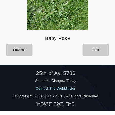
Help
Baby Rose
Previous
Next
25th of Av, 5786
Sunset in Glasgow Today
Contact The WebMaster
© Copyright SJC ( 2014 -
2026 ) All Rights Reserved
כ״ה בְּאָב תשפ״ו