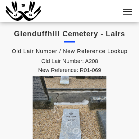
Home
Cemetery
Glenduffhill Cemetery - Lairs
Search
Shul
Old Lair Number / New Reference Lookup
Boards
Old Lair Number: A208
Statistics
New Reference: R01-069
History
Layout
Useful
Acknowledge
Calendar