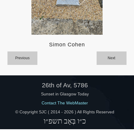
Help
Simon Cohen
Previous
Next
26th of Av, 5786
Sunset in Glasgow Today
Contact The WebMaster
© Copyright SJC ( 2014 -
2026 ) All Rights Reserved
כ״ו בְּאָב תשפ״ו