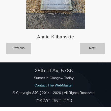
Help
Annie Klibanskie
Previous
Next
25th of Av, 5786
Sunset in Glasgow Today
Contact The WebMaster
© Copyright SJC ( 2014 -
2026 ) All Rights Reserved
כ״ה בְּאָב תשפ״ו