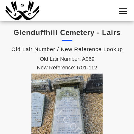
Home
Cemetery
Glenduffhill Cemetery - Lairs
Search
Shul
Old Lair Number / New Reference Lookup
Boards
Old Lair Number: A069
Statistics
New Reference: R01-112
History
Layout
Useful
Acknowledge
Calendar