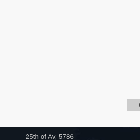
25th of Av, 5786