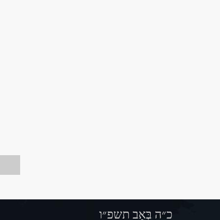
כ״ה בְּאָב תשפ״ו