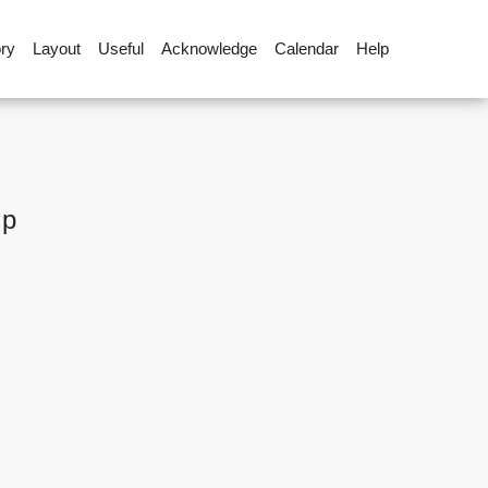
ory
Layout
Useful
Acknowledge
Calendar
Help
up