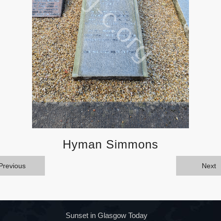
Hyman Simmons
Previous
Next
Sunset in Glasgow Today