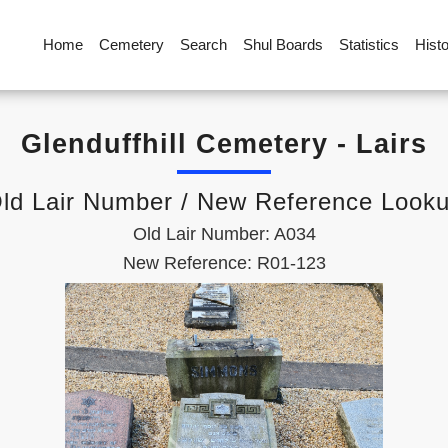
Home
Cemetery
Search
Shul Boards
Statistics
Hist
Glenduffhill Cemetery - Lairs
ld Lair Number / New Reference Look
Old Lair Number: A034
New Reference: R01-123