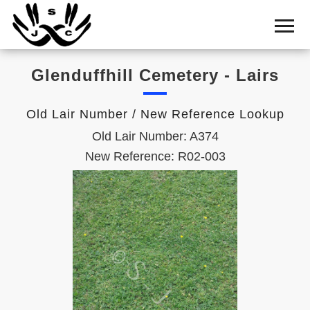
Home
Cemetery
Glenduffhill Cemetery - Lairs
Search
Shul
Old Lair Number / New Reference Lookup
Boards
Old Lair Number: A374
Statistics
New Reference: R02-003
History
Layout
Useful
Acknowledge
Calendar