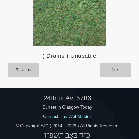
Help
( Drains ) Unusable
Previous
Next
24th of Av, 5786
Sunset in Glasgow Today
Contact The WebMaster
© Copyright SJC ( 2014 -
2026 ) All Rights Reserved
כ״ד בְּאָב תשפ״ו