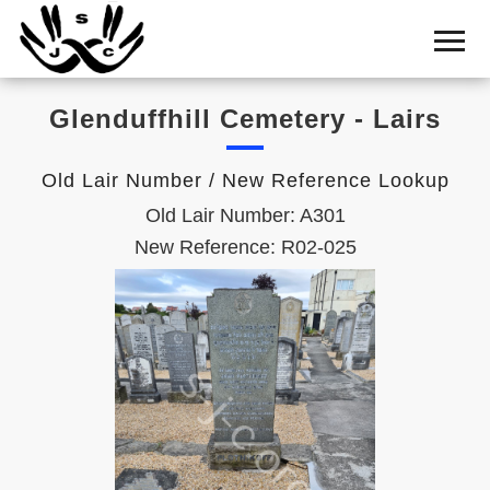
Home
Cemetery
Glenduffhill Cemetery - Lairs
Search
Shul
Old Lair Number / New Reference Lookup
Boards
Old Lair Number: A301
Statistics
New Reference: R02-025
History
Layout
Useful
Acknowledge
Calendar