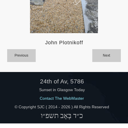
Help
John Plotnikoff
Previous
Next
24th of Av, 5786
Sunset in Glasgow Today
Contact The WebMaster
© Copyright SJC ( 2014 -
2026 ) All Rights Reserved
כ״ד בְּאָב תשפ״ו