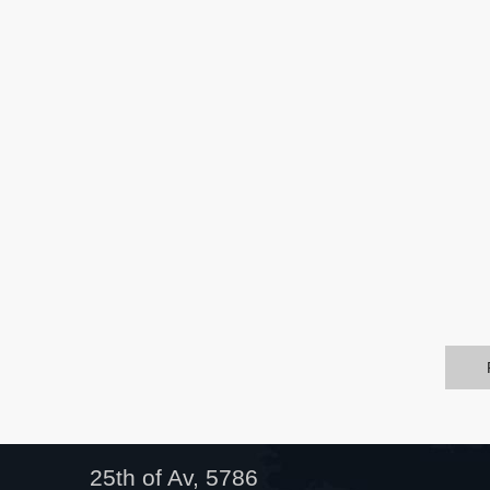
25th of Av, 5786