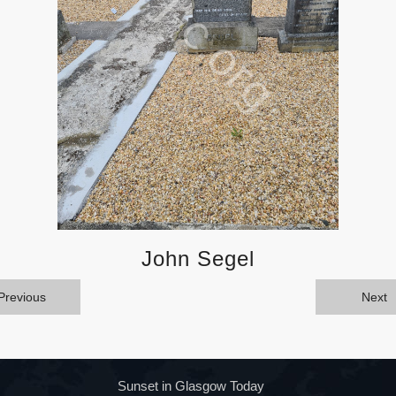
John Segel
Previous
Next
Sunset in Glasgow Today