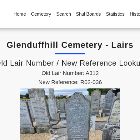
Home
Cemetery
Search
Shul Boards
Statistics
Hist
Glenduffhill Cemetery - Lairs
ld Lair Number / New Reference Look
Old Lair Number: A312
New Reference: R02-036