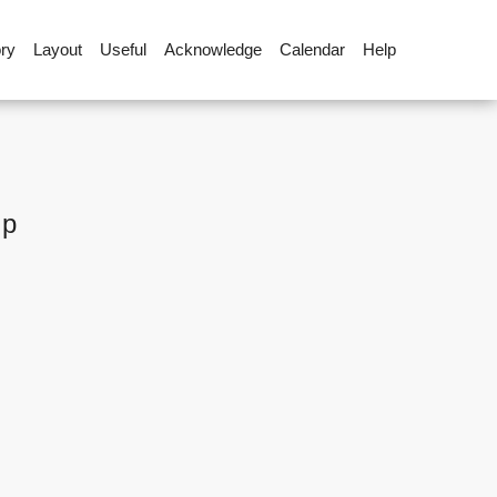
ory
Layout
Useful
Acknowledge
Calendar
Help
up