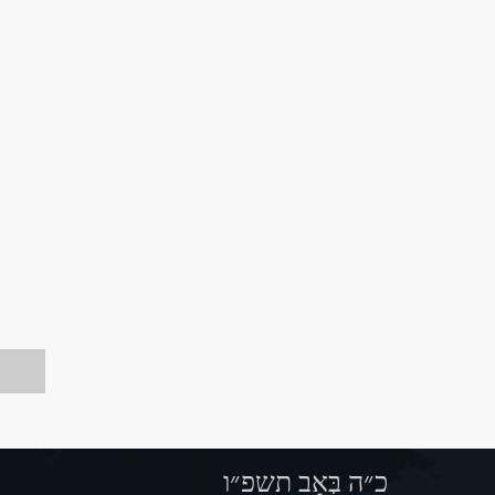
כ״ה בְּאָב תשפ״ו