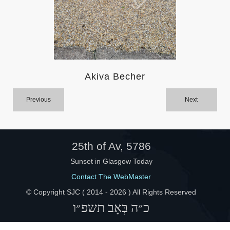
Help
Akiva Becher
Previous
Next
25th of Av, 5786
Sunset in Glasgow Today
Contact The WebMaster
© Copyright SJC ( 2014 -
2026 ) All Rights Reserved
כ״ה בְּאָב תשפ״ו