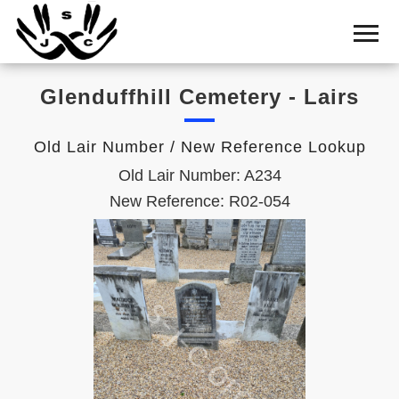
Home
Cemetery
Glenduffhill Cemetery - Lairs
Search
Shul
Old Lair Number / New Reference Lookup
Boards
Old Lair Number: A234
Statistics
New Reference: R02-054
History
Layout
Useful
Acknowledge
Calendar