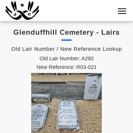
Home
Cemetery
Glenduffhill Cemetery - Lairs
Search
Shul
Old Lair Number / New Reference Lookup
Boards
Old Lair Number: A292
Statistics
New Reference: R03-021
History
Layout
Useful
Acknowledge
Calendar