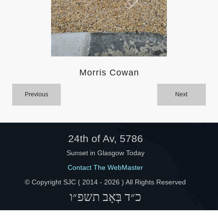
Help
Morris Cowan
Previous
Next
24th of Av, 5786
Sunset in Glasgow Today
Contact The WebMaster
© Copyright SJC ( 2014 -
2026 ) All Rights Reserved
כ״ד בְּאָב תשפ״ו