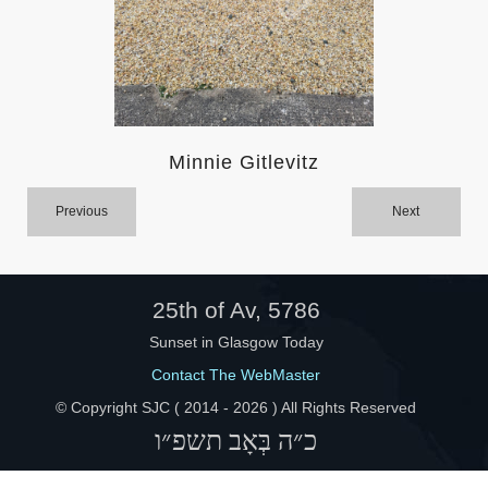
Help
Minnie Gitlevitz
Previous
Next
25th of Av, 5786
Sunset in Glasgow Today
Contact The WebMaster
© Copyright SJC ( 2014 -
2026 ) All Rights Reserved
כ״ה בְּאָב תשפ״ו