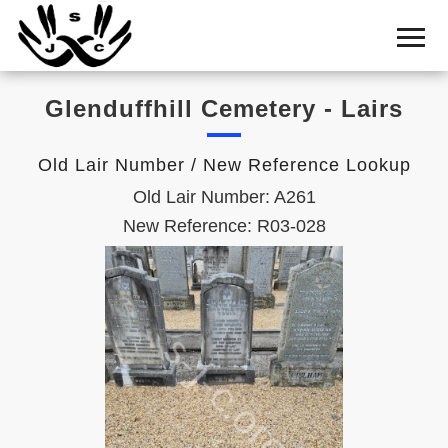
Home
Cemetery
Glenduffhill Cemetery - Lairs
Search
Shul
Old Lair Number / New Reference Lookup
Boards
Old Lair Number: A261
Statistics
New Reference: R03-028
History
Layout
Useful
Acknowledge
Calendar