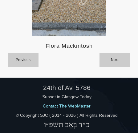
Help
Flora Mackintosh
Previous
Next
24th of Av, 5786
Sunset in Glasgow Today
Contact The WebMaster
© Copyright SJC ( 2014 -
2026 ) All Rights Reserved
כ״ד בְּאָב תשפ״ו