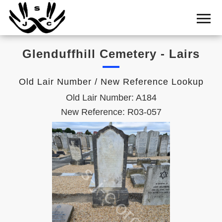
Home
Cemetery
Glenduffhill Cemetery - Lairs
Search
Shul
Old Lair Number / New Reference Lookup
Boards
Old Lair Number: A184
Statistics
New Reference: R03-057
History
Layout
Useful
Acknowledge
Calendar