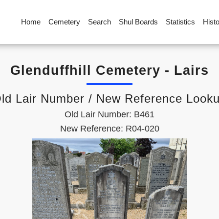
Home
Cemetery
Search
Shul Boards
Statistics
Hist
Glenduffhill Cemetery - Lairs
ld Lair Number / New Reference Look
Old Lair Number: B461
New Reference: R04-020