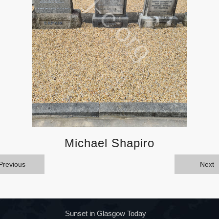
Michael Shapiro
Previous
Next
Sunset in Glasgow Today