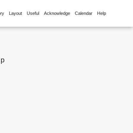
ory
Layout
Useful
Acknowledge
Calendar
Help
up