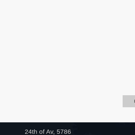
24th of Av, 5786