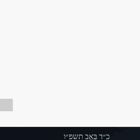
כ״ד בְּאָב תשפ״ו